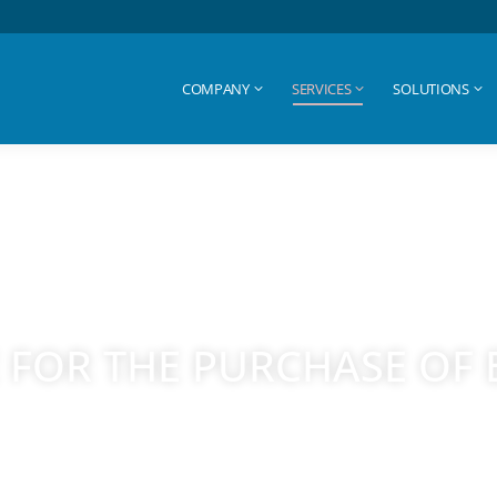
COMPANY
SERVICES
SOLUTIONS
COMPANY
SERVICES
SOLUTIONS
 FOR THE PURCHASE OF