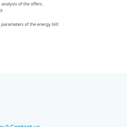
analysis of the offers.
y.
e parameters of the energy bill:
u? Contact us.