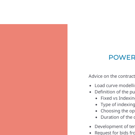
POWER
Advice on the contract
Load curve modelli
Definition of the p
Fixed vs Indexin
Type of indexing
Choosing the op
Duration of the 
Development of te
Request for bids fro