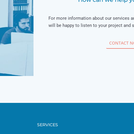
For more information about our services a
will be happy to listen to your project and 
CONTACT 
SERVICES