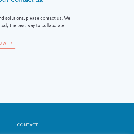
nd solutions, please contact us. We
study the best way to collaborate.
NOW
CONTACT