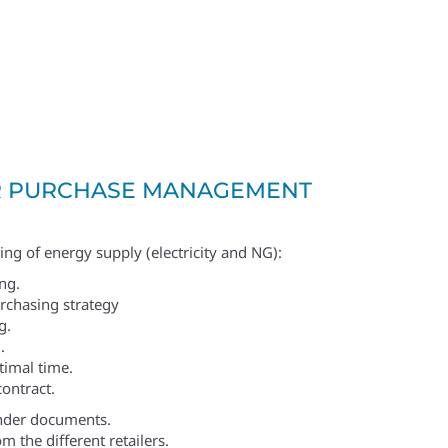
 PURCHASE MANAGEMENT
ing of energy supply (electricity and NG):
ng.
urchasing strategy
g.
.
timal time.
contract.
nder documents.
m the different retailers.