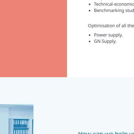
Technical-economic 
Benchmarking stud
Optimisation of all th
Power supply.
GN Supply.
How can we help yo