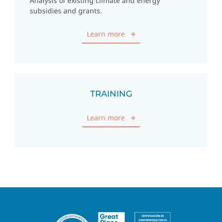
Analysis of existing climate and energy
subsidies and grants.
Learn more
TRAINING
Learn more