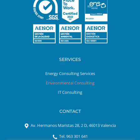
SERVICES
Energy Consulting Services
Environmental Consulting
IT Consulting
CONTACT
Av. Hermanos Maristas 28, 2 D, 46013 Valencia
Tel. 963 301 641