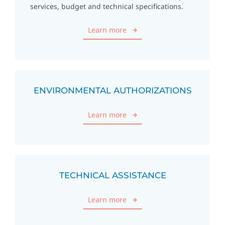
services, budget and technical specifications.
Learn more
ENVIRONMENTAL AUTHORIZATIONS
Learn more
TECHNICAL ASSISTANCE
Learn more