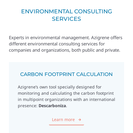
ENVIRONMENTAL CONSULTING
SERVICES
Experts in environmental management. Azigrene offers
different environmental consulting services for
companies and organizations, both public and private.
CARBON FOOTPRINT CALCULATION
Azigrene’s own tool specially designed for
monitoring and calculating the carbon footprint
in multipoint organizations with an international
presence:
Descarboniza
.
Learn more