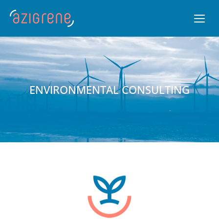
ENVIRONMENTAL CONSULTING