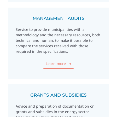
MANAGEMENT AUDITS
Service to provide municipalities with a
methodology and the necessary resources, both
technical and human, to make it possible to
compare the services received with those
required in the specifications.
Learn more
GRANTS AND SUBSIDIES
Advice and preparation of documentation on
grants and subsidies in the energy sector.