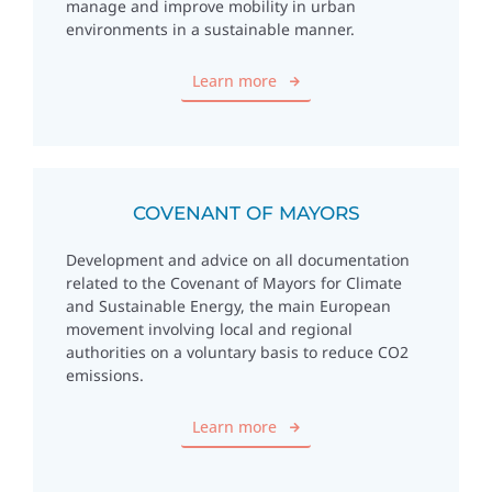
manage and improve mobility in urban
environments in a sustainable manner.
Learn more
COVENANT OF MAYORS
Development and advice on all documentation
related to the Covenant of Mayors for Climate
and Sustainable Energy, the main European
movement involving local and regional
authorities on a voluntary basis to reduce CO2
emissions.
Learn more