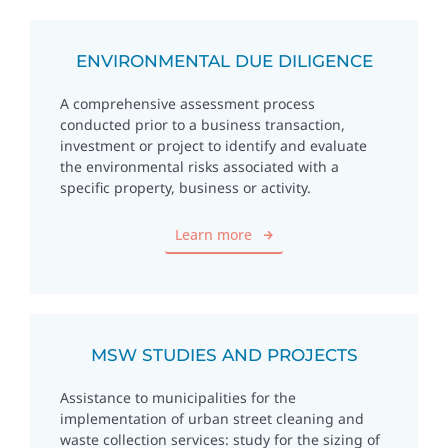
ENVIRONMENTAL DUE DILIGENCE
A comprehensive assessment process
conducted prior to a business transaction,
investment or project to identify and evaluate
the environmental risks associated with a
specific property, business or activity.
Learn more
MSW STUDIES AND PROJECTS
Assistance to municipalities for the
implementation of urban street cleaning and
waste collection services: study for the sizing of