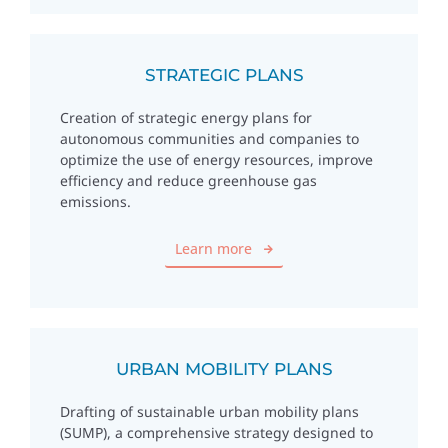
STRATEGIC PLANS
Creation of strategic energy plans for
autonomous communities and companies to
optimize the use of energy resources, improve
efficiency and reduce greenhouse gas
emissions.
Learn more
URBAN MOBILITY PLANS
Drafting of sustainable urban mobility plans
(SUMP), a comprehensive strategy designed to