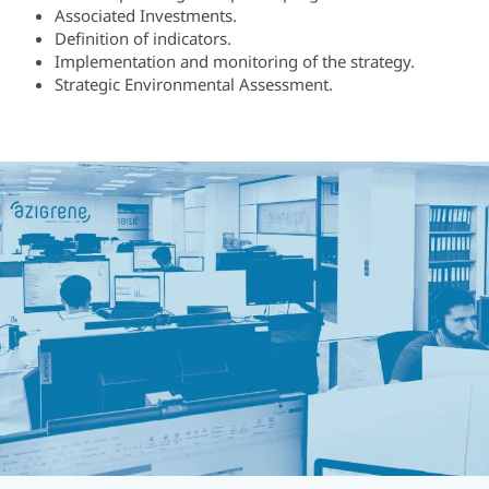
Associated Investments.
Definition of indicators.
Implementation and monitoring of the strategy.
Strategic Environmental Assessment.