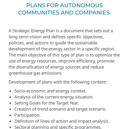
PLANS FOR AUTONOMOUS
COMMUNITIES AND COMPANIES.
A Strategic Energy Plan is a document that sets out a
long-term vision and defines specific objectives,
policies, and actions to guide the sustainable
development of the energy sector in a specific region.
The main objective of this type of plan is to optimize the
use of energy resources, improve efficiency, promote
the diversification of energy sources and reduce
greenhouse gas emissions.
Development of plans with the following content:
Socio-economic and energy context.
Analysis of the current energy situation.
Setting Goals for the Target Year.
Creation of trend scenario and target scenario.
Participation.
Definition of lines of action and impact analysis.
Sectoral planning and specific programmes.