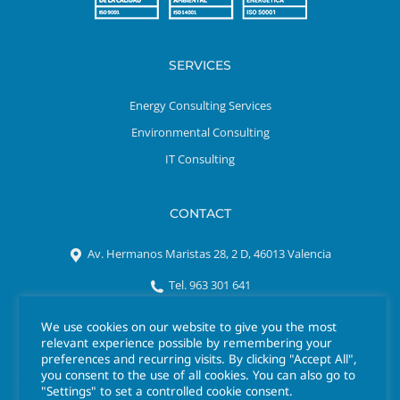
SERVICES
Energy Consulting Services
Environmental Consulting
IT Consulting
CONTACT
Av. Hermanos Maristas 28, 2 D, 46013 Valencia
Tel. 963 301 641
azigrene@azigrene.es
We use cookies on our website to give you the most
relevant experience possible by remembering your
preferences and recurring visits. By clicking "Accept All",
you consent to the use of all cookies. You can also go to
"Settings" to set a controlled cookie consent.