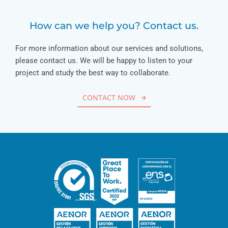
How can we help you? Contact us.
For more information about our services and solutions,
please contact us. We will be happy to listen to your
project and study the best way to collaborate.
CONTACT NOW