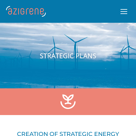
STRATEGIC PLANS
CREATION OF STRATEGIC ENERGY